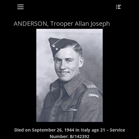
Primary Menu
Header
Skip
Toggle
to
content
ANDERSON, Trooper Allan Joseph
Died on September 26, 1944 in Italy age 21 – Service
Number: B/142392