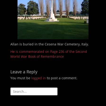
Allan is buried in the Cesena War Cemetery, Italy.
He is commemorated on Page 236 of the Second
World War Book of Remembrance
Leave a Reply
You must be
logged in
to post a comment.
Search
for: