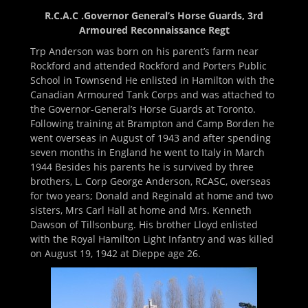
R.C.A.C .Governor General’s Horse Guards, 3rd
Armoured Reconnaissance Regt
Trp Anderson was born on his parent’s farm near
Rockford and attended Rockford and Porters Public
School in Townsend He enlisted in Hamilton with the
Canadian Armoured Tank Corps and was attached to
the Governor-General’s Horse Guards at Toronto.
Following training at Brampton and Camp Borden he
went overseas in August of 1943 and after spending
seven months in England he went to Italy in March
1944 Besides his parents he is survived by three
brothers, L. Corp George Anderson, RCASC, overseas
for two years; Donald and Reginald at home and two
sisters, Mrs Carl Hall at home and Mrs. Kenneth
Dawson of Tillsonburg. His brother Lloyd enlisted
with the Royal Hamilton Light Infantry and was killed
on August 19, 1942 at Dieppe age 26.