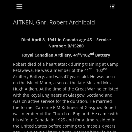
Primary Menu
Header
Skip
Toggle
to
content
AITKEN, Gnr. Robert Archibald
Died April 8, 1941 in Canada age 45 – Service
Number: B/15280
st
nd
Royal Canadian Artillery, 41
/102
Battery
Robert died of a heart attack during training at Camp
st
nd
Petawawa, He was a member of the 41
– 102
Artillery Battery. and was 47 years old. He was born
on the Isle of Mann, a son of the late Mr. and Mrs.
Hugh Aitken. At the time of the Great War he enlisted
with the Royal Engineers at Glasgow, Scotland and
was on active service for the duration. He married
the former Caroline E M Kirkness at Glasgow. Robert
was member of the Church of England. He came with
his wife to Canada in 1925 and for a time resided in
the United States before coming to Simcoe six years