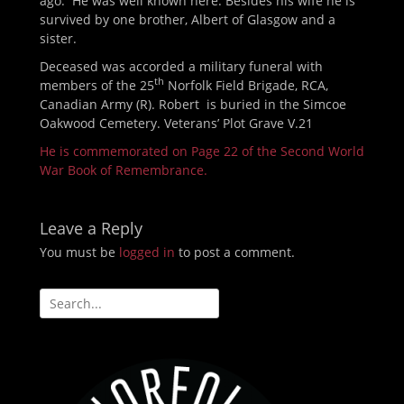
ago. He was well known here. Besides his wife he is
survived by one brother, Albert of Glasgow and a
sister.
Deceased was accorded a military funeral with
th
members of the 25
Norfolk Field Brigade, RCA,
Canadian Army (R). Robert is buried in the Simcoe
Oakwood Cemetery. Veterans’ Plot Grave V.21
He is commemorated on Page 22 of the Second World
War Book of Remembrance.
Leave a Reply
You must be
logged in
to post a comment.
Search
for: